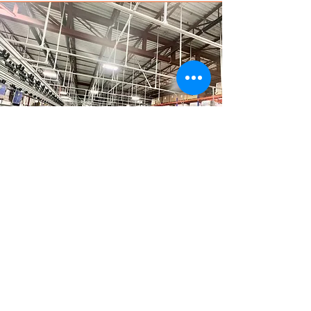
Do You Want to Light
up Your Premises?
Contact us for a cost assessment
of your project