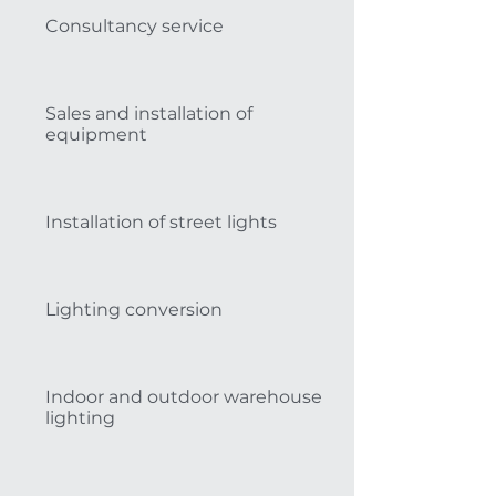
Consultancy service
Sales and installation of
equipment
Installation of street lights
Lighting conversion
Indoor and outdoor warehouse
lighting