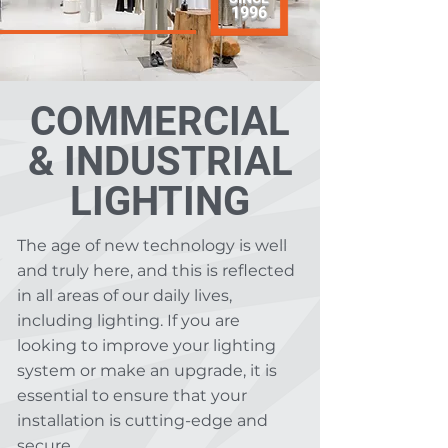
1996
COMMERCIAL
& INDUSTRIAL
LIGHTING
The age of new technology is well
and truly here, and this is reflected
in all areas of our daily lives,
including lighting. If you are
looking to improve your lighting
system or make an upgrade, it is
essential to ensure that your
installation is cutting-edge and
secure.