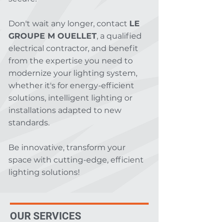
Don't wait any longer, contact
LE
GROUPE M OUELLET
, a qualified
electrical contractor, and benefit
from the expertise you need to
modernize your lighting system,
whether it's for energy-efficient
solutions, intelligent lighting or
installations adapted to new
standards.
Be innovative, transform your
space with cutting-edge, efficient
lighting solutions!
OUR SERVICES