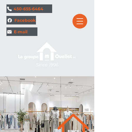
1.
450-655-6464
Facebook
E-mail
Since 1996
SINCE