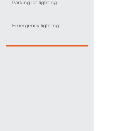
Parking lot lighting
Emergency lighting