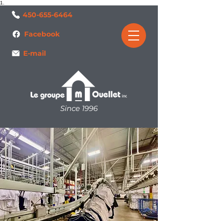
1.
450-655-6464
Facebook
E-mail
Since 1996