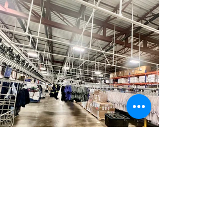
Phone
450-655-6464
Toll-free
1-866-381-6464
general@legroupemouellet.com