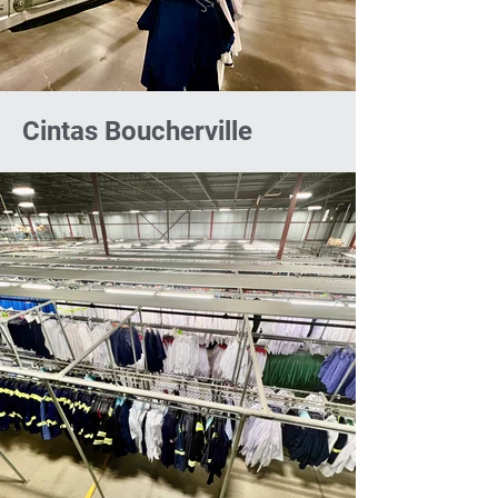
Cintas Boucherville